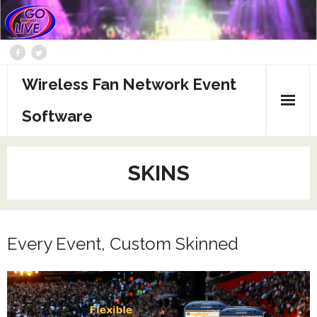
Wireless Fan Network Event
Software
About
SKINS
Administration
Advertising
Every Event, Custom Skinned
CmeCU Pitch Deck
GBL Pitch Deck
Skins