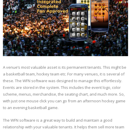
What’s New
Your Fans
A venue’s most valuable asset is its permanent tenants. This might be
a basketball team, hockey team etc. For many venues, it is several of
these. The WFN software was designed to manage this effortlessly.
Events are stored in the system. This includes the event logo, color
scheme, menus, merchandise, the seating chart, and much more. So,
with just one mouse click you can go from an afternoon hockey game
to an evening basketball game.
The WFN software is a great way to build and maintain a good
relationship with your valuable tenants. It helps them sell more team