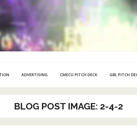
TION
ADVERTISING
CMECU PITCH DECK
GBL PITCH DE
BLOG POST IMAGE: 2-4-2