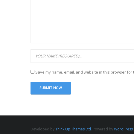
Save my name, email, and website in this browser for 
Developed by
Think Up Themes Ltd
. Powered by
WordPress
.