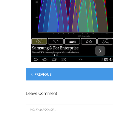
PREVIOUS
Leave Comment