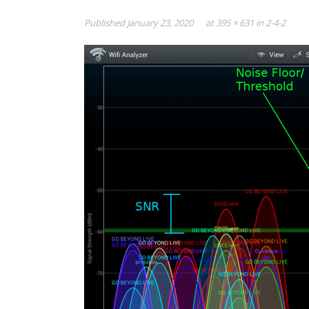
Published
January 23, 2020
at
395 × 631
in
2-4-2