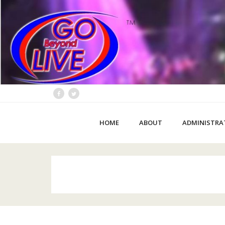
HOME
ABOUT
ADMINISTRA