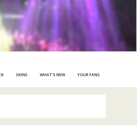
CK
SKINS
WHAT’S NEW
YOUR FANS