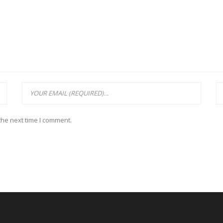
the next time I comment.