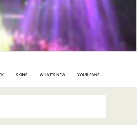
CK
SKINS
WHAT’S NEW
YOUR FANS