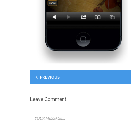
PREVIOUS
Leave Comment