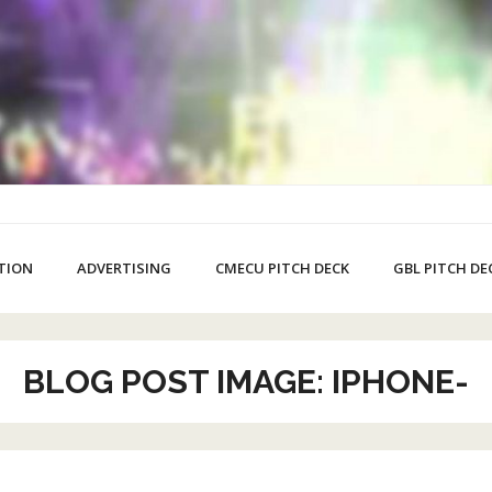
TION
ADVERTISING
CMECU PITCH DECK
GBL PITCH DE
BLOG POST IMAGE: IPHONE-