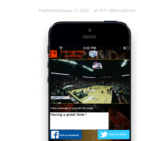
Published
January 17, 2020
at
315 × 600
in
iphone-