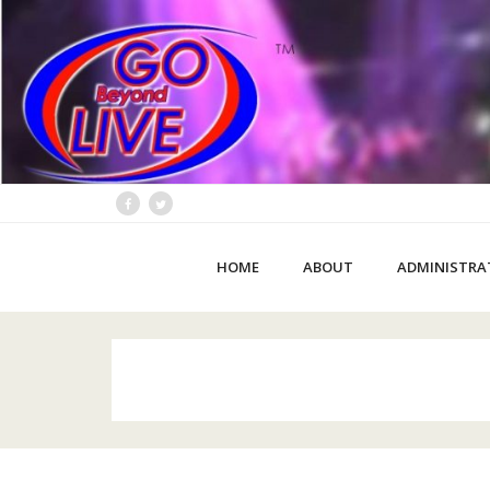
HOME
ABOUT
ADMINISTRA