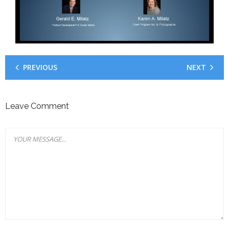
Your Fans
PREVIOUS
NEXT
Leave Comment