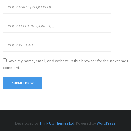
Save my name, email, and website in this browser for the next time I
comment.
Developed by
Think Up Themes Ltd
. Powered by
WordPress
.